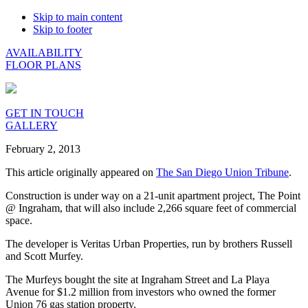
Skip to main content
Skip to footer
AVAILABILITY
FLOOR PLANS
GET IN TOUCH
GALLERY
February 2, 2013
This article originally appeared on
The San Diego Union Tribune
.
Construction is under way on a 21-unit apartment project, The Point
@ Ingraham, that will also include 2,266 square feet of commercial
space.
The developer is Veritas Urban Properties, run by brothers Russell
and Scott Murfey.
The Murfeys bought the site at Ingraham Street and La Playa
Avenue for $1.2 million from investors who owned the former
Union 76 gas station property.