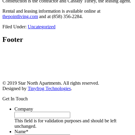
Construction is the contractor and Cassidy Turley, the leasing agent.
Rental and leasing information is available online at
thepointliving.com
and at (858) 356-2284.
Filed Under:
Uncategorized
Footer
© 2019 Star North Apartments. All rights reserved.
Designed by
Tinyfrog Technologies
.
Get In Touch
Company
This field is for validation purposes and should be left
unchanged.
Name
*