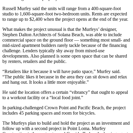
Russell Murfey said the units will range from a 400-square-foot
studio to 1,600-square-foot two-bedroom units. Rents are expected
to range up to $2,400 when the project opens at the end of the year.
What makes the project unusual is that the Murfeys’ designer,
Stephen Dalton Architects of Solana Beach, was able to include
commercial space on the ground floor — something most small- and
mid-sized apartment builders rarely tackle because of the financing
challenge. Lenders typically shy away from mixed-use
developments. Also planned is some open space that can be shared
by renters, retailers and the public.
“Retailers like it because it will have patio space,” Murfey said.
“The public likes it because in the area they can sit down and relax
and hang out. It looks a little more enjoyable.”
He said the location offers a certain “vibrancy” that ought to appeal
to a workout facility or a “local food joint.”
In parking-challenged Crown Point and Pacific Beach, the project
includes 45 parking spaces and room for bicycles.
The Murfeys plan to build and hold the project as an investment and
follow up with a second project in Point Loma. Murfey