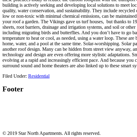
building is actively seeking and developing local solutions to meet loc
quality, water conservation, and sustainability. They include recycled 
low or non-toxic with minimal chemical emissions, can be maintained
your roof a garden. The Vikings gave us turf houses, but thanks to 
sheets, root barriers, drainage and irrigation systems, and soil or othe
including migrating birds and butterflies. And you don’t have to go
temperature to heat or cool, as needed, using a water loop. These are 
home, water, and a pool at the same time. Solar-worshipping. Solar pan
another roof design. Many can be hidden from street view anyway, and 
technology and design are even offering more stylistic adaptations. Sm
evolving at a rapid and increasingly efficient pace. And because you
surround sound and home theaters are also linked up to these smart sy
Filed Under:
Residential
Footer
© 2019 Star North Apartments. All rights reserved.