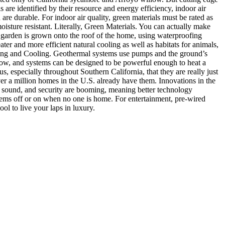
 are identified by their resource and energy efficiency, indoor air
are durable. For indoor air quality, green materials must be rated as
ture resistant. Literally, Green Materials. You can actually make
 garden is grown onto the roof of the home, using waterproofing
ater and more efficient natural cooling as well as habitats for animals,
ating and Cooling. Geothermal systems use pumps and the ground’s
s low, and systems can be designed to be powerful enough to heat a
, especially throughout Southern California, that they are really just
er a million homes in the U.S. already have them. Innovations in the
on, sound, and security are booming, meaning better technology
stems off or on when no one is home. For entertainment, pre-wired
l to live your laps in luxury.