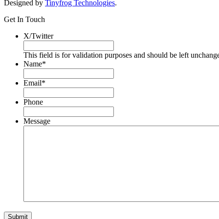
Designed by
Tinyfrog Technologies
.
Get In Touch
X/Twitter
This field is for validation purposes and should be left unchang
Name
*
Email
*
Phone
Message