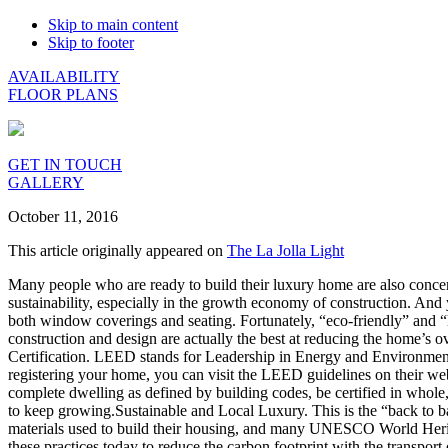
Skip to main content
Skip to footer
AVAILABILITY
FLOOR PLANS
GET IN TOUCH
GALLERY
October 11, 2016
This article originally appeared on
The La Jolla Light
Many people who are ready to build their luxury home are also concern
sustainability, especially in the growth economy of construction. And
both window coverings and seating. Fortunately, “eco-friendly” and “
construction and design are actually the best at reducing the home’s
Certification. LEED stands for Leadership in Energy and Environmental
registering your home, you can visit the LEED guidelines on their w
complete dwelling as defined by building codes, be certified in whol
to keep growing.Sustainable and Local Luxury. This is the “back to ba
materials used to build their housing, and many UNESCO World Heritag
these practices today to reduce the carbon footprint with the transp