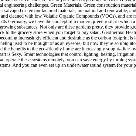
al engineering challenges. Green Materials. Green construction materials
or salvaged or remanufactured materials, are natural and renewable, and 
 and cleaned with low Volatile Organic Compounds (VOCs), and are mois
1970s Germany, we have the concept of a modern green roof, in which a
r growing substances. Not only are these gardens pretty, they provide gre
 back to the grocery store when you forget to buy salad. Geothermal He
becoming increasingly efficient and desirable as the carbon footprint i
eling used to be thought of as an eyesore, but now they’re so ubiquitous
the benefits to the eco-friendly home are increasingly sought-after; ov
art is Sexy. Smart technologies that control lighting, heating, irrigati
 can operate these systems remotely, you can save energy by turning sy
stems. And you can even set up an underwater sound system for your poo