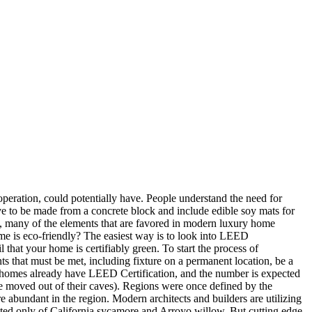
peration, could potentially have. People understand the need for
ave to be made from a concrete block and include edible soy mats for
t, many of the elements that are favored in modern luxury home
me is eco-friendly? The easiest way is to look into LEED
hat your home is certifiably green. To start the process of
that must be met, including fixture on a permanent location, be a
f homes already have LEED Certification, and the number is expected
le moved out of their caves). Regions were once defined by the
abundant in the region. Modern architects and builders are utilizing
cted only of California sycamore and Arroyo willow. But cutting edge