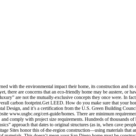
ed with the environmental impact their home, its construction and its o
 yet, there are concerns that an eco-friendly home may be austere, or h
luxury” are not the mutually-exclusive concepts they once were. In fac
 overall carbon footprint.Get LEED. How do you make sure that your ho
 Design, and it’s a certification from the U.S. Green Building Council t
ebsite www.usgbc.org/cert-guide/homes. There are minimum requirements 
e, and comply with project size requirements. Hundreds of thousands o
sics” approach that dates to original structures (as in, when cave peop
e Sites honor this of-the-region construction—using materials that are 
ort of materials. This doesn’t mean your San Diego home must be constru