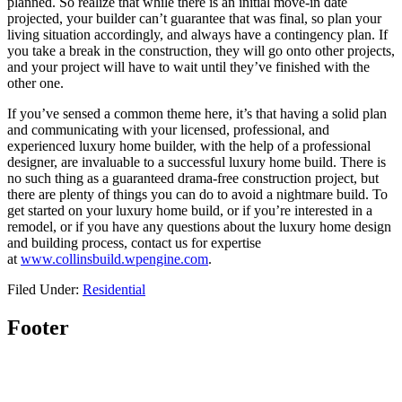
planned. So realize that while there is an initial move-in date
projected, your builder can’t guarantee that was final, so plan your
living situation accordingly, and always have a contingency plan. If
you take a break in the construction, they will go onto other projects,
and your project will have to wait until they’ve finished with the
other one.
If you’ve sensed a common theme here, it’s that having a solid plan
and communicating with your licensed, professional, and
experienced luxury home builder, with the help of a professional
designer, are invaluable to a successful luxury home build. There is
no such thing as a guaranteed drama-free construction project, but
there are plenty of things you can do to avoid a nightmare build. To
get started on your luxury home build, or if you’re interested in a
remodel, or if you have any questions about the luxury home design
and building process, contact us for expertise
at
www.collinsbuild.wpengine.com
.
Filed Under:
Residential
Footer