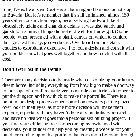
Sure, Neuschwanstein Castle is a charming and famous tourist stop
in Bavaria. But let’s remember that it’s still unfinished, almost 150
years after construction began, because King Ludwig II kept
obsessively adding and changing details. It was also gaudy and
garish for its time. (Things did not end well for Ludwig II.) Some
people, when presented with a blank canvas on which to conjure
their greatest fantasy, go overboard. Overboard on the details
equates to exorbitantly expensive. Plot out a design and consult with
your builder on what goes well together and how much it will all
cost.
Don’t Get Lost in the Details
There are many decisions to be made when customizing your luxury
dream home, including everything from how big to make a doorway
to the slope of a roof to quartz versus marble countertops to where to
put the dungeon and how thick to make the portcullis. There is a
point in the design process when some homeowners get the glazed
over look in their eyes, as if one more decision will make them
explode, especially if they haven’t done any preliminary research
and have no idea what goes into a personalized building project. If
you find yourself losing track or becoming overwhelmed with
decisions, your builder can help you by creating a website for your
build, or coming up with a portfolio that goes room by room through