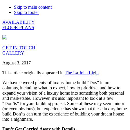
Skip to main content
Skip to footer
AVAILABILITY
FLOOR PLANS
GET IN TOUCH
GALLERY
August 3, 2017
This article originally appeared in
The La Jolla Light
We have covered plenty of luxury home build “Dos” in our
columns, including what to expect, how to prioritize, and how to
expand your vision of a luxury home into something both personal
and marketable. However, it’s also important to look at a few
“Don’ts” for your building project. Some of these may seem minor
(or even obvious), but experience has shown that these luxury home
build Don’ts can turn the experience of building your dream house
into a nightmare.
Don’t Get Carried Away with Details