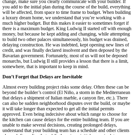
change, make sure you clearly communicate with your builder. If
you add to the initial plan during the course of the build, everything
will be affected, from space to time frame to budget. When building
a luxury dream home, we understand that you’re working with a
much higher budget. But this makes it easier to sometimes forget if
there is a maximum budget. King Ludwig II started off with enough
money, but because he kept adding and changing, while attempting
to build two other palaces simultaneously, his budget was drained,
delaying construction. He was indebted, kept opening new lines of
credit, and was finally declared insolvent and then deposed by the
Bavarian government. Fortunately, most of us will not be deposed
monarchs, but Ludwig II still provides a lesson that there is a limit,
somewhere, that is important to keep in mind.
Don’t Forget that Delays are Inevitable
Almost every building project risks some delay. Often these can be
beyond the builder’s control (El Niño, a storm in the Mediterranean
that delays a shipment of Italian marble, a canyon fire, etc.). There
can also be sudden neighborhood disputes over the build, or maybe
it will take longer than expected to get all the initial permits
approved. Even being indecisive about which range to choose for
the kitchen can cause delays for the entire building team. If you are
unable to make several decisions, creating prolonged delays,
understand that your building team has a schedule and other clients