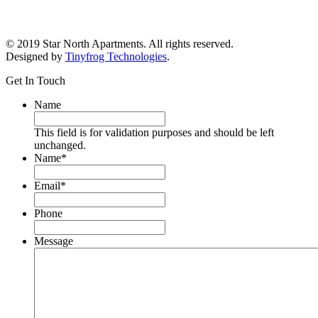
© 2019 Star North Apartments. All rights reserved.
Designed by
Tinyfrog Technologies
.
Get In Touch
Name
This field is for validation purposes and should be left
unchanged.
Name
*
Email
*
Phone
Message