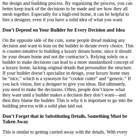
the design and building process. By organizing the process, you can
better keep track of the decisions to be made and see how they all
mesh together. Especially for a high-end home, it can be helpful to
hire a designer, even if you have a solid idea of what you want.
Don’t Depend on Your Builder for Every Decision and Idea
On the opposite side of the coin, some people dread making any
decision and want to lean on the builder to dictate every choice. This
is counter-intuitive to building a luxury dream home, since it should
be your dream home and not the contractor’s. Relying solely on a
builder to make decisions can lead to a more standardized concept of
a luxury home, lacking original details that personalize the structure.
If your builder doesn’t specialize in design, your luxury home may
be “nice,” which is a synonym for “cookie cutter” and “generic.” If
you lack vision, hire a designer to give you ideas. But ultimately,
you need to make the decisions. Often, people don’t know what
they want until a builder makes a decision they don’t want—and
then they blame the builder. This is why it is important to go into the
building process with a solid plan laid out.
Don’t Forget that in Substituting Details, Something Must be
Taken Away
This is similar to getting carried away with the details. With every