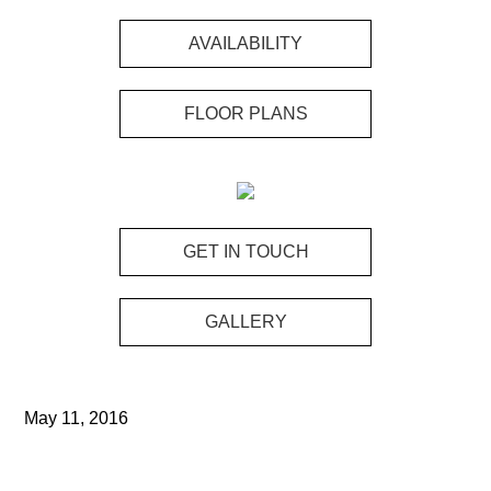
Skip
Skip
to
to
AVAILABILITY
main
footer
content
FLOOR PLANS
GET IN TOUCH
GALLERY
May 11, 2016