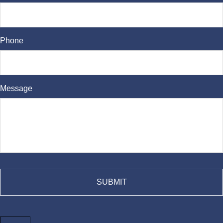
Phone
Message