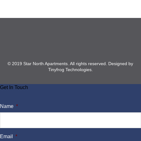
Footer
© 2019 Star North Apartments. All rights reserved.
Designed by
Tinyfrog Technologies
.
Get In Touch
Name
*
Email
*